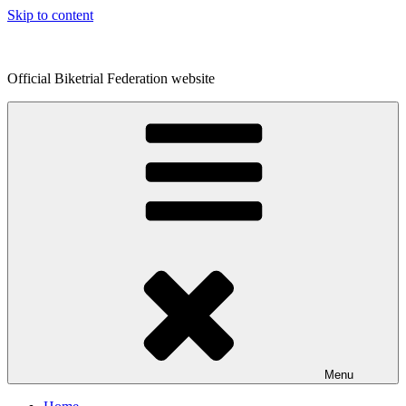
Skip to content
Official Biketrial Federation website
Menu