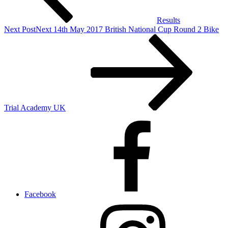
Results
Next Post
Next
14th May 2017 British National Cup Round 2 Bike
Trial Academy UK
Facebook