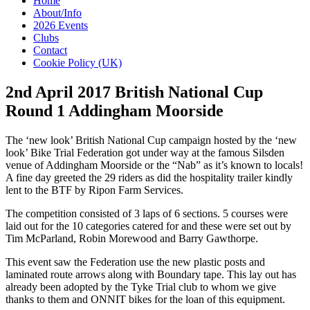
Home
About/Info
2026 Events
Clubs
Contact
Cookie Policy (UK)
2nd April 2017 British National Cup
Round 1 Addingham Moorside
The ‘new look’ British National Cup campaign hosted by the ‘new
look’ Bike Trial Federation got under way at the famous Silsden
venue of Addingham Moorside or the “Nab” as it’s known to locals!
A fine day greeted the 29 riders as did the hospitality trailer kindly
lent to the BTF by Ripon Farm Services.
The competition consisted of 3 laps of 6 sections. 5 courses were
laid out for the 10 categories catered for and these were set out by
Tim McParland, Robin Morewood and Barry Gawthorpe.
This event saw the Federation use the new plastic posts and
laminated route arrows along with Boundary tape. This lay out has
already been adopted by the Tyke Trial club to whom we give
thanks to them and ONNIT bikes for the loan of this equipment.