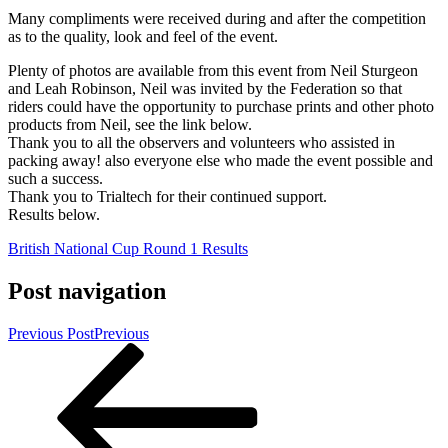
Many compliments were received during and after the competition
as to the quality, look and feel of the event.
Plenty of photos are available from this event from Neil Sturgeon
and Leah Robinson, Neil was invited by the Federation so that
riders could have the opportunity to purchase prints and other photo
products from Neil, see the link below.
Thank you to all the observers and volunteers who assisted in
packing away! also everyone else who made the event possible and
such a success.
Thank you to Trialtech for their continued support.
Results below.
British National Cup Round 1 Results
Post navigation
Previous Post
Previous